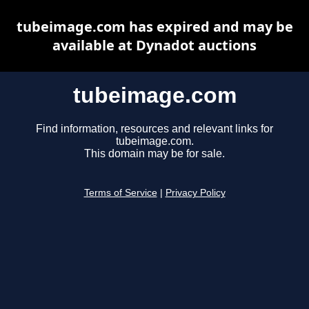
tubeimage.com has expired and may be
available at Dynadot auctions
tubeimage.com
Find information, resources and relevant links for
tubeimage.com.
This domain may be for sale.
Terms of Service
|
Privacy Policy