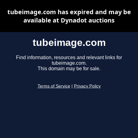
tubeimage.com has expired and may be
available at Dynadot auctions
tubeimage.com
Find information, resources and relevant links for
tubeimage.com.
This domain may be for sale.
Terms of Service
|
Privacy Policy