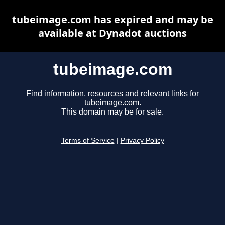
tubeimage.com has expired and may be
available at Dynadot auctions
tubeimage.com
Find information, resources and relevant links for
tubeimage.com.
This domain may be for sale.
Terms of Service
|
Privacy Policy