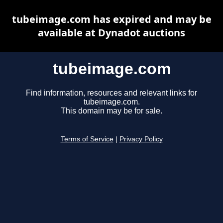
tubeimage.com has expired and may be
available at Dynadot auctions
tubeimage.com
Find information, resources and relevant links for
tubeimage.com.
This domain may be for sale.
Terms of Service
|
Privacy Policy