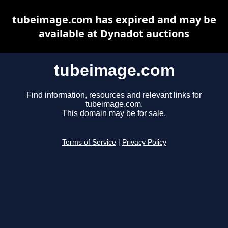
tubeimage.com has expired and may be
available at Dynadot auctions
tubeimage.com
Find information, resources and relevant links for
tubeimage.com.
This domain may be for sale.
Terms of Service
|
Privacy Policy