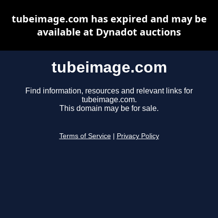
tubeimage.com has expired and may be
available at Dynadot auctions
tubeimage.com
Find information, resources and relevant links for
tubeimage.com.
This domain may be for sale.
Terms of Service
|
Privacy Policy