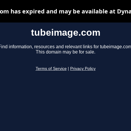
om has expired and may be available at Dyna
tubeimage.com
Find information, resources and relevant links for tubeimage.com
This domain may be for sale.
Terms of Service
|
Privacy Policy