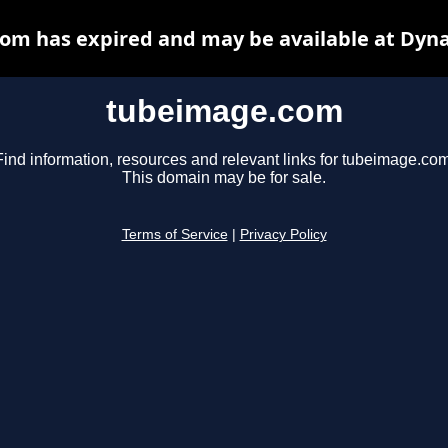
om has expired and may be available at Dyna
tubeimage.com
Find information, resources and relevant links for tubeimage.com
This domain may be for sale.
Terms of Service
|
Privacy Policy