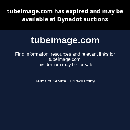
tubeimage.com has expired and may be
available at Dynadot auctions
tubeimage.com
Find information, resources and relevant links for
tubeimage.com.
This domain may be for sale.
Terms of Service
|
Privacy Policy